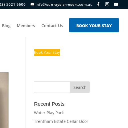
03) 5021 9600
info@sunraysia-resort.com.au
Blog
Members
Contact Us
BOOK YOUR STAY
Book Your Stay
Recent Posts
Water Play Park
Trentham Estate Cellar Door