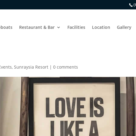
(
boats
Restaurant & Bar
Facilities
Location
Gallery
Events
,
Sunraysia Resort
|
0 comments