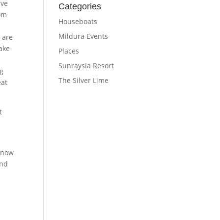
ave
Categories
Nom
Houseboats
Mildura Events
 are
take
Places
Sunraysia Resort
ng
The Silver Lime
eat
t
 now
and