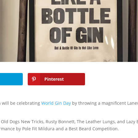
Pinterest
 will be celebrating
World Gin Day
by throwing a magnificent Lan
Old Dogs New Tricks, Rusty Bonnett, The Leather Lungs, and Lazy 
ormance by Pole Fit Mildura and a Best Beard Competition.