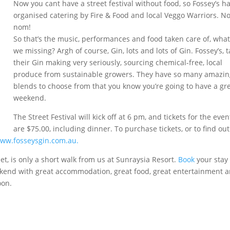
Now you cant have a street festival without food, so Fossey’s h
organised catering by Fire & Food and local Veggo Warriors. 
nom!
So that’s the music, performances and food taken care of, what
we missing? Argh of course, Gin, lots and lots of Gin. Fossey’s, 
their Gin making very seriously, sourcing chemical-free, local
produce from sustainable growers. They have so many amazi
blends to choose from that you know you’re going to have a gr
weekend.
The Street Festival will kick off at 6 pm, and tickets for the even
are $75.00, including dinner. To purchase tickets, or to find out
ww.fosseysgin.com.au.
et, is only a short walk from us at Sunraysia Resort.
Book
your stay
kend with great accommodation, great food, great entertainment 
oon.