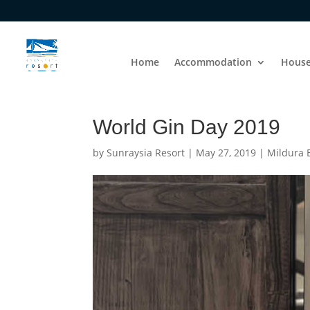
Home
Accommodation
House
World Gin Day 2019
by
Sunraysia Resort
|
May 27, 2019
|
Mildura 