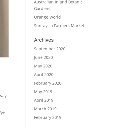
Australian Inland Botanic
Gardens
Orange World
Sunraysia Farmers Market
Archives
September 2020
June 2020
May 2020
April 2020
February 2020
May 2019
eway
April 2019
March 2019
Eye
February 2019