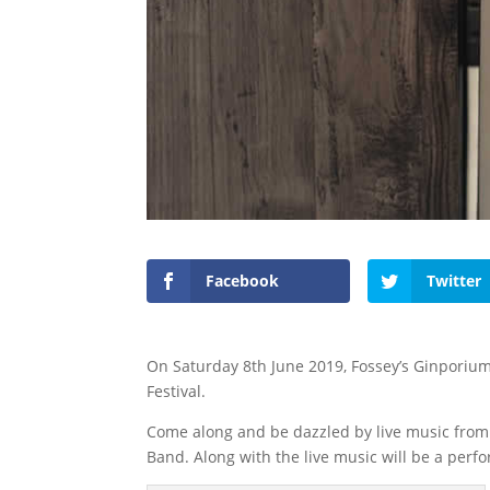
Facebook
Twitter
On Saturday 8th June 2019, Fossey’s Ginporium
Festival.
Come along and be dazzled by live music from 
Band. Along with the live music will be a perf