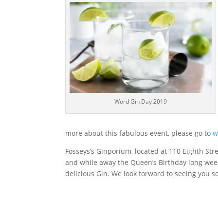
Word Gin Day 2019
more about this fabulous event, please go to
w
Fosseys’s Ginporium, located at 110 Eighth Stre
and while away the Queen’s Birthday long wee
delicious Gin. We look forward to seeing you s