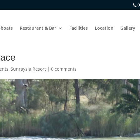
(
boats
Restaurant & Bar
Facilities
Location
Gallery
Race
ents
,
Sunraysia Resort
|
0 comments