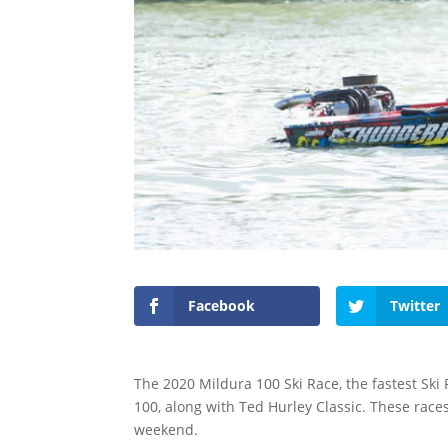
Facebook
Twitter
The 2020 Mildura 100 Ski Race, the fastest Ski
100, along with Ted Hurley Classic. These race
weekend.