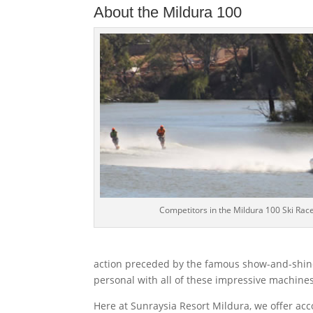
About the Mildura 100
Competitors in the Mildura 100 Ski Rac
action preceded by the famous show-and-shine
personal with all of these impressive machines
Here at Sunraysia Resort Mildura, we offer acc