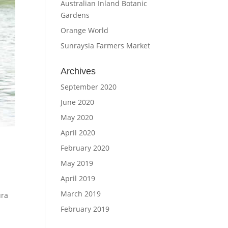
Australian Inland Botanic
Gardens
Orange World
Sunraysia Farmers Market
Archives
September 2020
June 2020
May 2020
April 2020
February 2020
May 2019
April 2019
March 2019
ura
February 2019