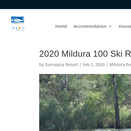
Home
Accommodation
House
2020 Mildura 100 Ski 
by
Sunraysia Resort
|
Feb 5, 2020
|
Mildura Ev