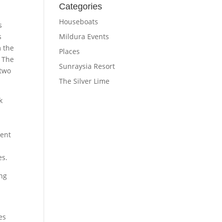
Categories
Houseboats
s
Mildura Events
s
m the
Places
. The
Sunraysia Resort
 two
The Silver Lime
k
ent
es.
ing
es