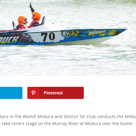
Pinterest
 Race in the World! Mildura and District Ski Club conducts the Mild
s take centre stage on the Murray River at Mildura over the Easter