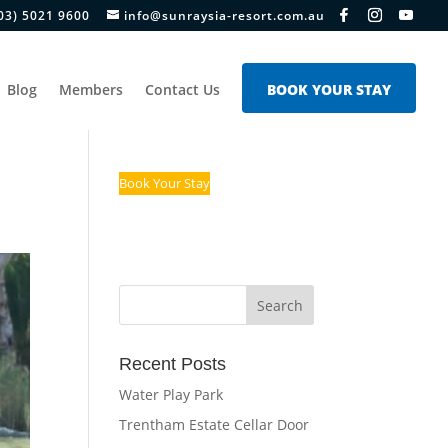
03) 5021 9600
info@sunraysia-resort.com.au
Blog
Members
Contact Us
BOOK YOUR STAY
Book Your Stay
Recent Posts
Water Play Park
Trentham Estate Cellar Door