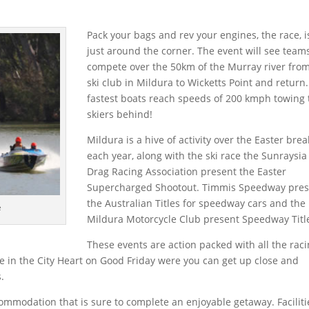
Pack your bags and rev your engines, the race, i
just around the corner. The event will see team
compete over the 50km of the Murray river fro
ski club in Mildura to Wicketts Point and return
fastest boats reach speeds of 200 kmph towing
skiers behind!
Mildura is a hive of activity over the Easter brea
each year, along with the ski race the Sunraysia
Drag Racing Association present the Easter
Supercharged Shootout. Timmis Speedway pres
the Australian Titles for speedway cars and the
e
Mildura Motorcycle Club present Speedway Titl
These events are action packed with all the rac
 in the City Heart on Good Friday were you can get up close and
.
ommodation that is sure to complete an enjoyable getaway. Faciliti